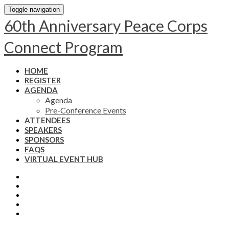
Toggle navigation
60th Anniversary Peace Corps
Connect Program
HOME
REGISTER
AGENDA
Agenda
Pre-Conference Events
ATTENDEES
SPEAKERS
SPONSORS
FAQS
VIRTUAL EVENT HUB