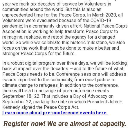
year we mark six decades of service by Volunteers in
communities around the world. But this is also an
unprecedented time for the Peace Corps. In March 2020, all
Volunteers were evacuated because of the COVID-19
pandemic. In a community-driven effort, National Peace Corps
Association is working to help transform Peace Corps: to
reimagine, reshape, and retool the agency for a changed
world. So while we celebrate this historic milestone, we also
focus on the work that must be done to make a better and
stronger Peace Corps for the future.
In a robust digital program over three days, we will be looking
back at impact over the decades — and to the future of what
Peace Corps needs to be. Conference sessions will address
issues important to the community, from racial justice to
climate change to refugees. In addition to the conference,
there will be a broad range of pre-conference events
September 18–22. That includes a Day of Advocacy on
September 22, marking the date on which President John F.
Kennedy signed the Peace Corps Act.
Learn more about pre-conference events here.
Register now! We are almost at capacity.