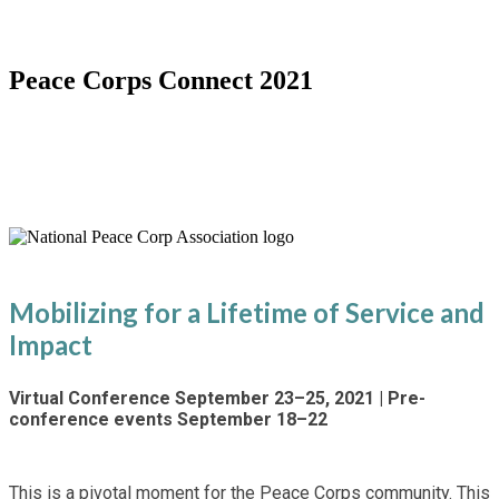
Peace Corps Connect 2021
Special Virtual 60th Anniversary
Conference
Mobilizing for a Lifetime of Service and
Impact
Virtual Conference September 23–25, 2021 | Pre-
conference events September 18–22
This is a pivotal moment for the Peace Corps community. This