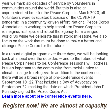
year we mark six decades of service by Volunteers in
communities around the world. But this is also an
unprecedented time for the Peace Corps. In March 2020, all
Volunteers were evacuated because of the COVID-19
pandemic. In a community-driven effort, National Peace Corps
Association is working to help transform Peace Corps: to
reimagine, reshape, and retool the agency for a changed
world. So while we celebrate this historic milestone, we also
focus on the work that must be done to make a better and
stronger Peace Corps for the future.
In a robust digital program over three days, we will be looking
back at impact over the decades — and to the future of what
Peace Corps needs to be. Conference sessions will address
issues important to the community, from racial justice to
climate change to refugees. In addition to the conference,
there will be a broad range of pre-conference events
September 18–22. That includes a Day of Advocacy on
September 22, marking the date on which President John F.
Kennedy signed the Peace Corps Act.
Learn more about pre-conference events here.
Register now! We are almost at capacity.