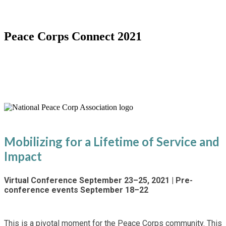
Peace Corps Connect 2021
Special Virtual 60th Anniversary
Conference
Mobilizing for a Lifetime of Service and
Impact
Virtual Conference September 23–25, 2021 | Pre-
conference events September 18–22
This is a pivotal moment for the Peace Corps community. This