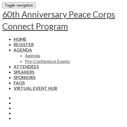
Toggle navigation
60th Anniversary Peace Corps
Connect Program
HOME
REGISTER
AGENDA
Agenda
Pre-Conference Events
ATTENDEES
SPEAKERS
SPONSORS
FAQS
VIRTUAL EVENT HUB