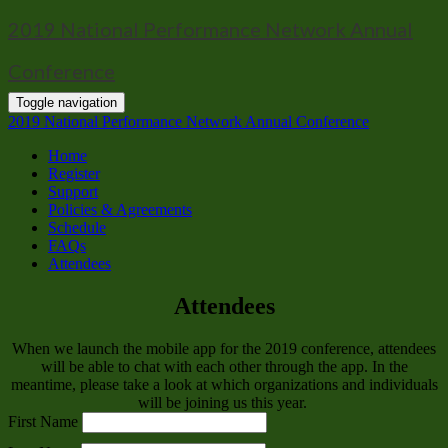
2019 National Performance Network Annual
Conference
Toggle navigation
2019 National Performance Network Annual Conference
Home
Register
Support
Policies & Agreements
Schedule
FAQs
Attendees
Attendees
When we launch the mobile app for the 2019 conference, attendees
will be able to chat with each other through the app. In the
meantime, please take a look at which organizations and individuals
will be joining us this year.
First Name