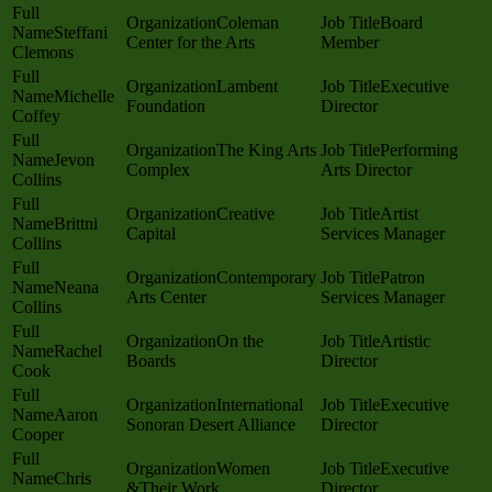
Coleman
Board
Steffani
Center for the Arts
Member
Clemons
Lambent
Executive
Michelle
Foundation
Director
Coffey
The King Arts
Performing
Jevon
Complex
Arts Director
Collins
Creative
Artist
Brittni
Capital
Services Manager
Collins
Contemporary
Patron
Neana
Arts Center
Services Manager
Collins
On the
Artistic
Rachel
Boards
Director
Cook
International
Executive
Aaron
Sonoran Desert Alliance
Director
Cooper
Women
Executive
Chris
&Their Work
Director