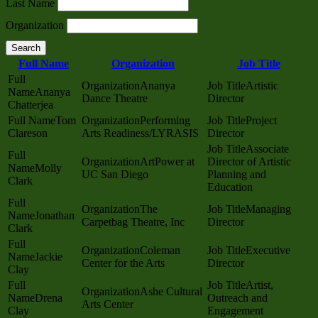
Last Name
Organization
Search
Full Name
Organization
Job Title
Ananya
Artistic
Ananya
Dance Theatre
Director
Chatterjea
Tom
Performing
Project
Clareson
Arts Readiness/LYRASIS
Director
Associate
ArtPower at
Director of Artistic
Molly
UC San Diego
Planning and
Clark
Education
The
Managing
Jonathan
Carpetbag Theatre, Inc
Director
Clark
Coleman
Executive
Jackie
Center for the Arts
Director
Clay
Artist,
Ashe Cultural
Drena
Outreach and
Arts Center
Clay
Engagement