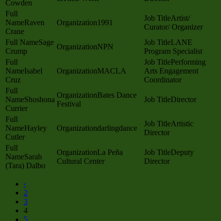
Cowden
Artist/
Raven
1991
Curator/ Organizer
Crane
Sage
LANE
NPN
Crump
Program Specialist
Performing
Isabel
MACLA
Arts Engagement
Cruz
Coordinator
Bates Dance
Shoshona
Director
Festival
Currier
Artistic
Hayley
darlingdance
Director
Cutler
La Peña
Deputy
Sarah
Cultural Center
Director
(Tara) Dalbo
‹
2
3
4
5