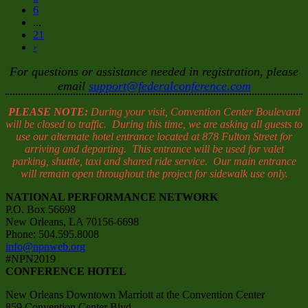
6
...
21
›
For questions or assistance needed in registration, please
email
support@federalconference.com
PLEASE NOTE:
During your visit, Convention Center Boulevard
will be closed to traffic. During this time, we are asking all guests to
use our alternate hotel entrance located at 878 Fulton Street for
arriving and departing. This entrance will be used for valet
parking, shuttle, taxi and shared ride service. Our main entrance
will remain open throughout the project for sidewalk use only.
NATIONAL PERFORMANCE NETWORK
P.O. Box 56698
New Orleans, LA 70156-6698
Phone: 504.595.8008
info@npnweb.org
#NPN2019
CONFERENCE HOTEL
New Orleans Downtown Marriott at the Convention Center
859 Convention Center Blvd.